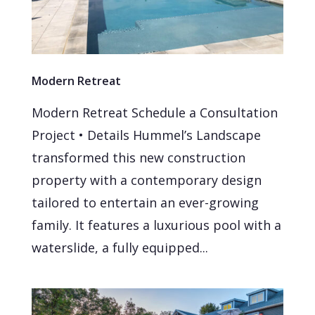
Modern Retreat
Modern Retreat Schedule a Consultation
Project • Details Hummel’s Landscape
transformed this new construction
property with a contemporary design
tailored to entertain an ever-growing
family. It features a luxurious pool with a
waterslide, a fully equipped...