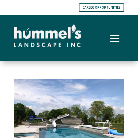
CAREER OPPORTUNITIES