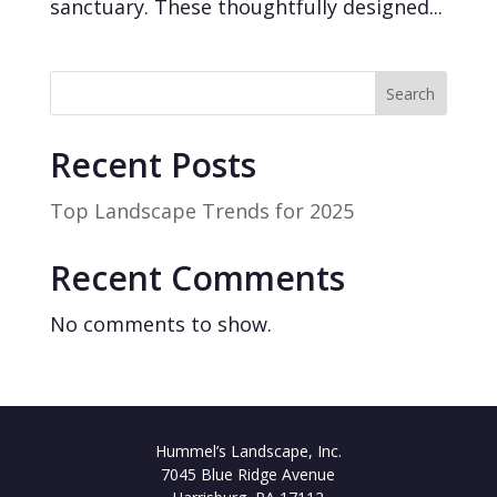
sanctuary. These thoughtfully designed...
Search
Recent Posts
Top Landscape Trends for 2025
Recent Comments
No comments to show.
Hummel’s Landscape, Inc.
7045 Blue Ridge Avenue