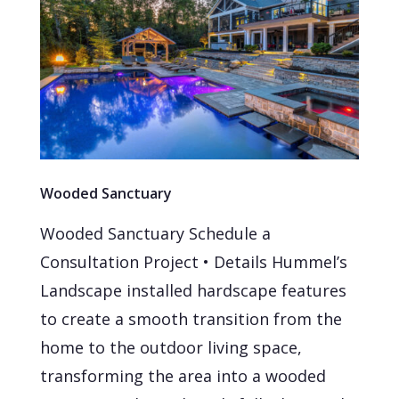
Wooded Sanctuary
Wooded Sanctuary Schedule a
Consultation Project • Details Hummel’s
Landscape installed hardscape features
to create a smooth transition from the
home to the outdoor living space,
transforming the area into a wooded