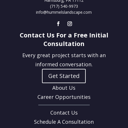
Harrisburg, PA 17112
(717) 540-9973
info@hummelslandscape.com
Contact Us For a Free Initial
Consultation
Every great project starts with an
informed conversation.
Get Started
About Us
Career Opportunities
Contact Us
Schedule A Consultation