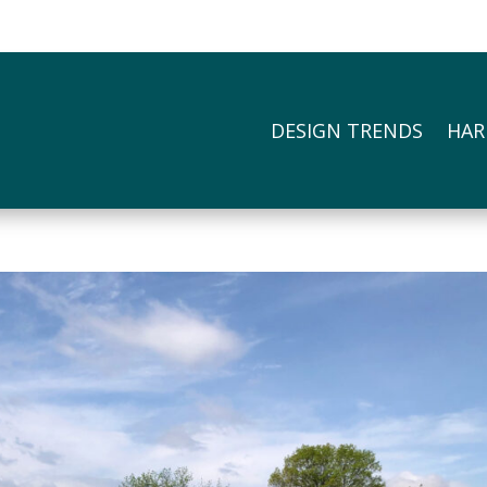
DESIGN TRENDS
HAR