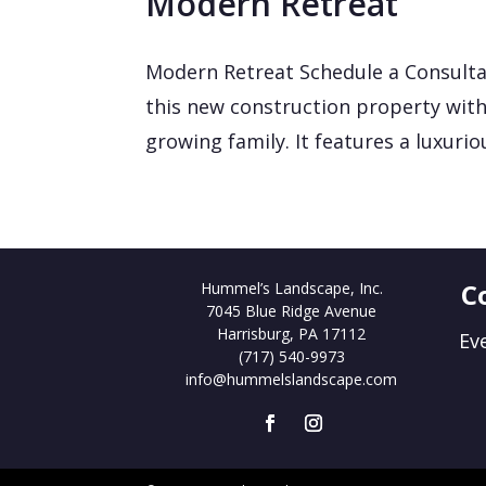
Modern Retreat
Modern Retreat Schedule a Consulta
this new construction property with
growing family. It features a luxurio
C
Hummel’s Landscape, Inc.
7045 Blue Ridge Avenue
Harrisburg, PA 17112
Ev
(717) 540-9973
info@hummelslandscape.com