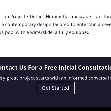
tion Project • Details Hummel’s Landscape transfo
 a contemporary design tailored to entertain an eve
us pool with a waterslide, a fully equipped...
ontact Us For a Free Initial Consultati
ery great project starts with an informed conversati
Get Started