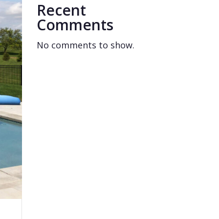
Recent
Comments
No comments to show.