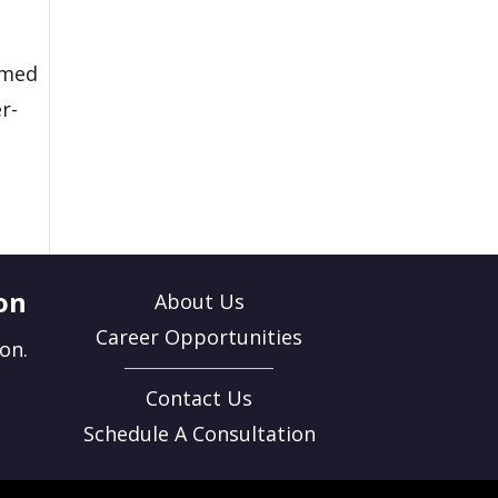
rmed
r-
on
About Us
Career Opportunities
on.
Contact Us
Schedule A Consultation