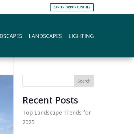
CAREER OPPORTUNITIES
DSCAPES
LANDSCAPES
LIGHTING
Search
Recent Posts
Top Landscape Trends for
2025