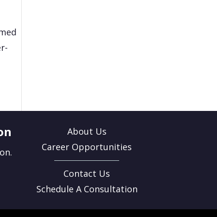
rmed
r-
on
About Us
Career Opportunities
on.
Contact Us
Schedule A Consultation