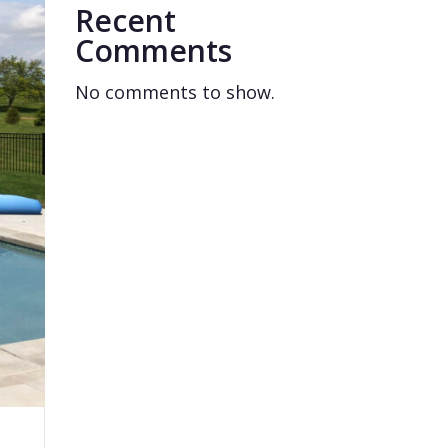
Recent
Comments
No comments to show.