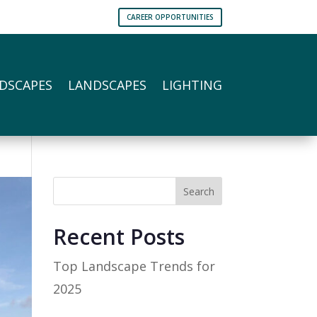
CAREER OPPORTUNITIES
DSCAPES
LANDSCAPES
LIGHTING
Search
Recent Posts
Top Landscape Trends for
2025