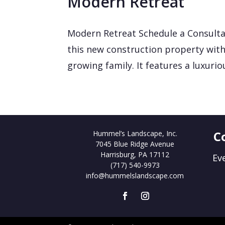
Modern Retreat
Modern Retreat Schedule a Consulta
this new construction property with
growing family. It features a luxurio
C
Hummel’s Landscape, Inc.
7045 Blue Ridge Avenue
Harrisburg, PA 17112
Ev
(717) 540-9973
info@hummelslandscape.com