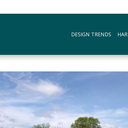
DESIGN TRENDS
HAR