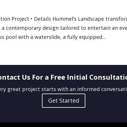
tion Project • Details Hummel’s Landscape transfo
 a contemporary design tailored to entertain an eve
us pool with a waterslide, a fully equipped...
ontact Us For a Free Initial Consultati
ery great project starts with an informed conversati
Get Started