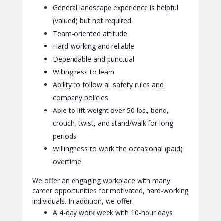
General landscape experience is helpful
(valued) but not required.
Team-oriented attitude
Hard-working and reliable
Dependable and punctual
Willingness to learn
Ability to follow all safety rules and
company policies
Able to lift weight over 50 lbs., bend,
crouch, twist, and stand/walk for long
periods
Willingness to work the occasional (paid)
overtime
We offer an engaging workplace with many
career opportunities for motivated, hard-working
individuals. In addition, we offer:
A 4-day work week with 10-hour days