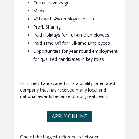
Competitive wages
Medical
401k with 4% employer match
Profit Sharing
Paid Holidays for Full-time Employees
Paid Time Off for Full-time Employees
Opportunities for year-round employment
for qualified candidates in key roles
Hummels Landscape Inc. is a quality-orientated
company that has received many local and
national awards because of our great team.
APPLY ONLINE
One of the biggest differences between