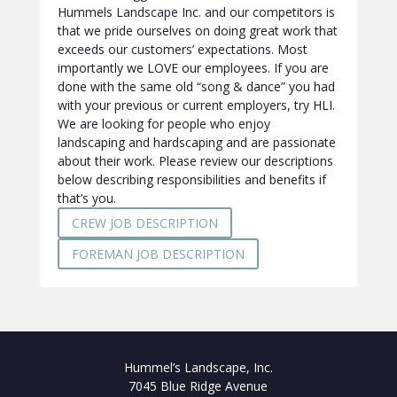
Hummels Landscape Inc. and our competitors is
that we pride ourselves on doing great work that
exceeds our customers’ expectations. Most
importantly we LOVE our employees. If you are
done with the same old “song & dance” you had
with your previous or current employers, try HLI.
We are looking for people who enjoy
landscaping and hardscaping and are passionate
about their work. Please review our descriptions
below describing responsibilities and benefits if
that’s you.
CREW JOB DESCRIPTION
FOREMAN JOB DESCRIPTION
Hummel’s Landscape, Inc.
7045 Blue Ridge Avenue