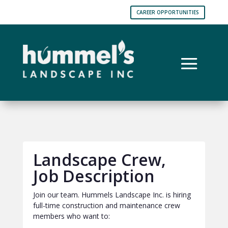
CAREER OPPORTUNITIES
Landscape Crew,
Job Description
Join our team. Hummels Landscape Inc. is hiring
full-time construction and maintenance crew
members who want to: