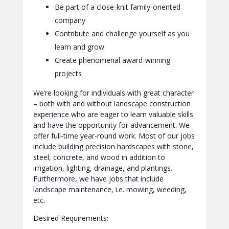
Be part of a close-knit family-oriented
company
Contribute and challenge yourself as you
learn and grow
Create phenomenal award-winning
projects
We’re looking for individuals with great character
– both with and without landscape construction
experience who are eager to learn valuable skills
and have the opportunity for advancement. We
offer full-time year-round work. Most of our jobs
include building precision hardscapes with stone,
steel, concrete, and wood in addition to
irrigation, lighting, drainage, and plantings.
Furthermore, we have jobs that include
landscape maintenance, i.e. mowing, weeding,
etc.
Desired Requirements: