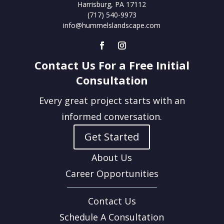
Harrisburg, PA 17112
(717) 540-9973
info@hummelslandscape.com
Contact Us For a Free Initial
Consultation
Every great project starts with an
informed conversation.
Get Started
About Us
Career Opportunities
Contact Us
Schedule A Consultation